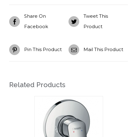
Share On
Tweet This
Facebook
Product
Pin This Product
Mail This Product
Related Products