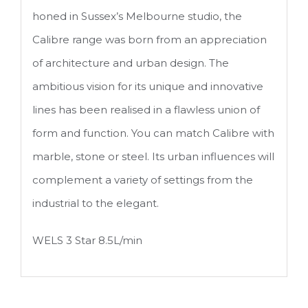
honed in Sussex’s Melbourne studio, the
Calibre range was born from an appreciation
of architecture and urban design. The
ambitious vision for its unique and innovative
lines has been realised in a flawless union of
form and function. You can match Calibre with
marble, stone or steel. Its urban influences will
complement a variety of settings from the
industrial to the elegant.
WELS 3 Star 8.5L/min