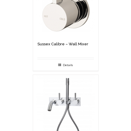
Sussex Calibre – Wall Mixer
Details