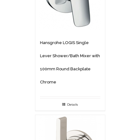
Hansgrohe LOGIS Single
Lever Shower/Bath Mixer with
100mm Round Backplate
Chrome
Details