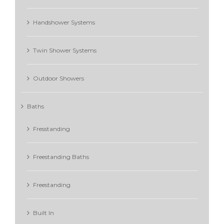
Handshower Systems
Twin Shower Systems
Outdoor Showers
Baths
Fresstanding
Freestanding Baths
Freestanding
Built In