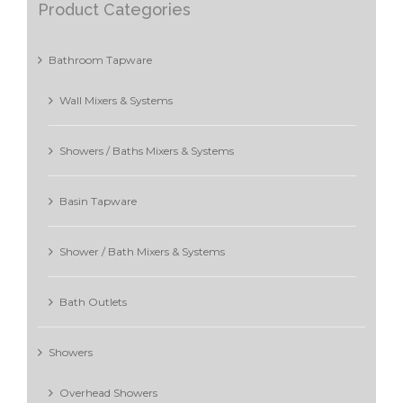
Product Categories
Bathroom Tapware
Wall Mixers & Systems
Showers / Baths Mixers & Systems
Basin Tapware
Shower / Bath Mixers & Systems
Bath Outlets
Showers
Overhead Showers