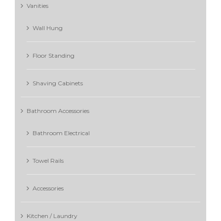
Vanities
Wall Hung
Floor Standing
Shaving Cabinets
Bathroom Accessories
Bathroom Electrical
Towel Rails
Accessories
Kitchen / Laundry