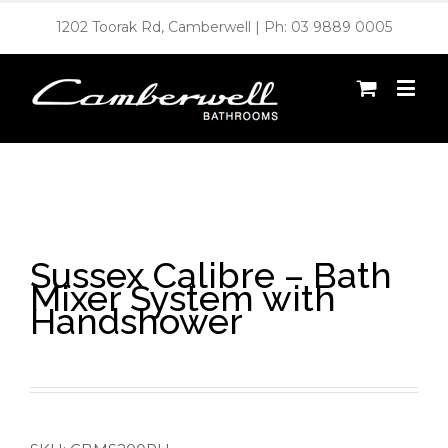
1202 Toorak Rd, Camberwell | Ph: 03 9889 0005
Sussex Calibre – Bath
Mixer System with
Handshower