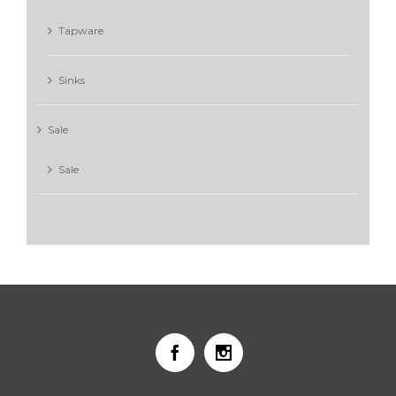
Tapware
Sinks
Sale
Sale