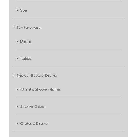
Spa
Sanitaryware
Basins
Toilets
Shower Bases & Drains
Atlantis Shower Niches
Shower Bases
Grates & Drains