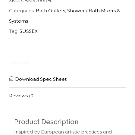
SKU:
CBMS200RH
Categories:
Bath Outlets
,
Shower / Bath Mixers &
Systems
Tag:
SUSSEX
Description
Download Spec Sheet
Reviews (0)
Product Description
Inspired by European artistic practices and