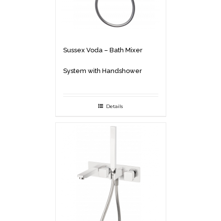
Sussex Voda – Bath Mixer
System with Handshower
Details