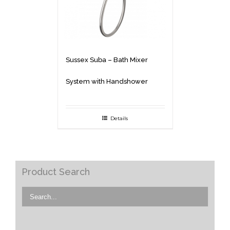
Sussex Suba – Bath Mixer
System with Handshower
Details
Product Search